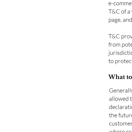
e-commerc
T&C of a 
page, an
T&C provi
from pote
jurisdicti
to protec
What to
Generall
allowed 
declarati
the futur
customers
where rel