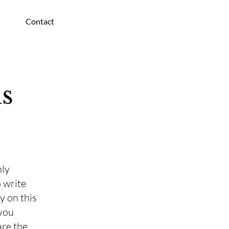
Contact
s
nly
 write
y on this
 you
are the