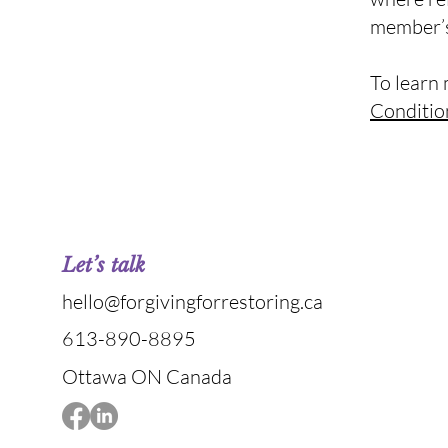
member’s
To learn 
Conditio
Let’s talk
hello@forgivingforrestoring.ca
613-890-8895
Ottawa ON Canada