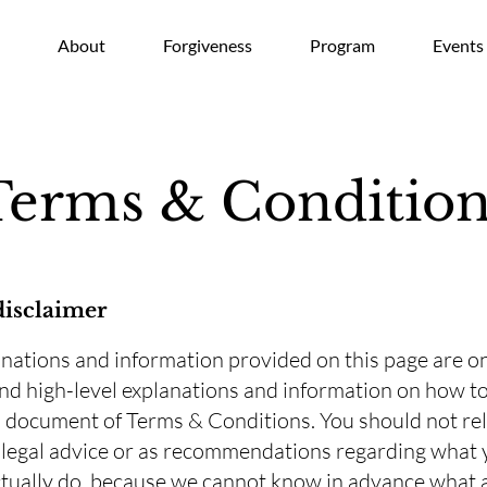
e
About
Forgiveness
Program
Events
Terms & Condition
disclaimer
nations and information provided on this page are o
nd high-level explanations and information on how to
document of Terms & Conditions. You should not rel
s legal advice or as recommendations regarding what
tually do, because we cannot know in advance what 