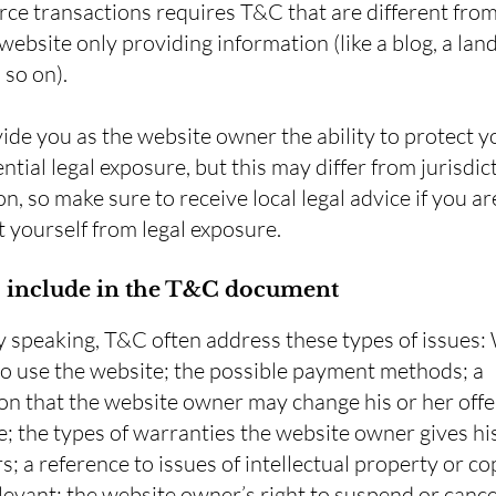
e transactions requires T&C that are different from
website only providing information (like a blog, a lan
d so on).
de you as the website owner the ability to protect y
ntial legal exposure, but this may differ from jurisdic
on, so make sure to receive local legal advice if you ar
t yourself from legal exposure.
 include in the T&C document
y speaking, T&C often address these types of issues:
to use the website; the possible payment methods; a
on that the website owner may change his or her offe
e; the types of warranties the website owner gives hi
; a reference to issues of intellectual property or co
evant; the website owner’s right to suspend or cance