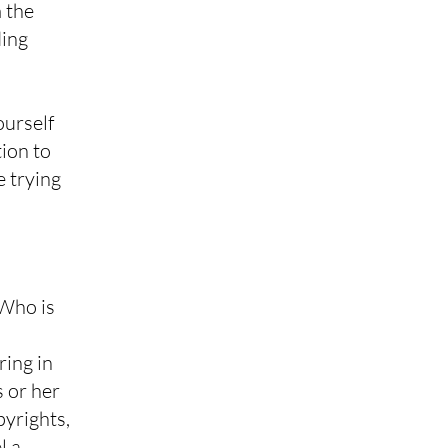
 the
ding
ourself
tion to
e trying
 Who is
ring in
s or her
pyrights,
l a