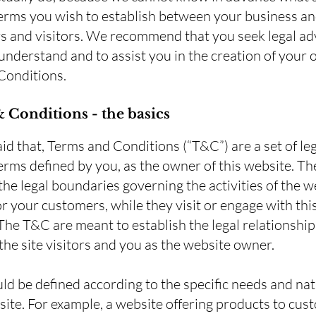
terms you wish to establish between your business a
 and visitors. We recommend that you seek legal ad
understand and to assist you in the creation of your
Conditions.
 Conditions - the basics
id that, Terms and Conditions (“T&C”) are a set of leg
erms defined by you, as the owner of this website. T
 the legal boundaries governing the activities of the w
 or your customers, while they visit or engage with thi
The T&C are meant to establish the legal relationship
he site visitors and you as the website owner.
d be defined according to the specific needs and nat
ite. For example, a website offering products to cus