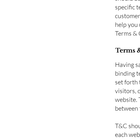
specific 
customers
help you 
Terms & 
Terms &
Having sa
binding t
set forth
visitors,
website. 
between t
T&C shoul
each webs