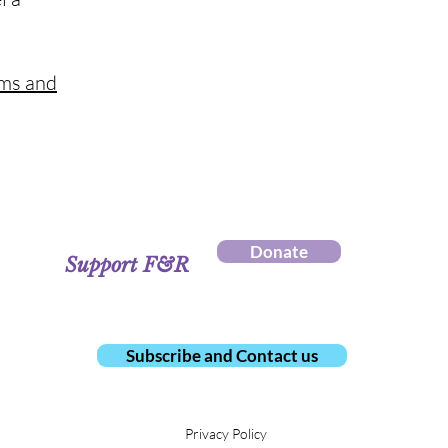
rms and
Donate
Support F&R
Subscribe and Contact us
Privacy Policy