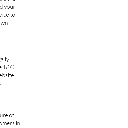
nd your
vice to
 own
ally
he T&C
ebsite
s
ure of
tomers in