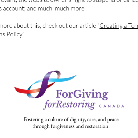
 account; and much, much more.
more about this, check out our article “
Creating a Te
ns Policy
”.
Fostering a culture of dignity, care, and peace
through forgiveness and restoration.