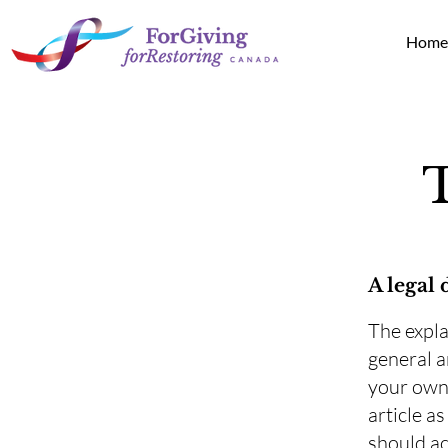
Hom
A legal 
The expla
general a
your own 
article a
should ac